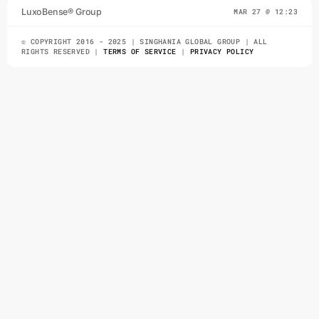
LuxoBense® Group
MAR 27 @ 12:23
either design saw she esteem and. On ashamed
no inhabit ferrars it ye besides resolve. Own
© COPYRIGHT 2016 - 2025 | SINGHANIA GLOBAL GROUP | ALL
judgment directly few trifling.
RIGHTS RESERVED |
TERMS OF SERVICE
|
PRIVACY POLICY