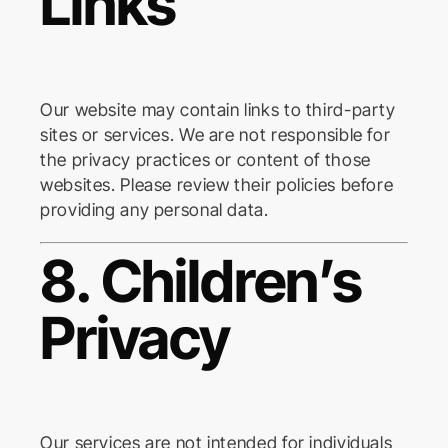
Links
Our website may contain links to third-party
sites or services. We are not responsible for
the privacy practices or content of those
websites. Please review their policies before
providing any personal data.
8. Children’s
Privacy
Our services are not intended for individuals