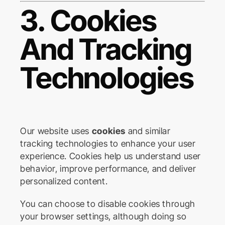
3. Cookies
And Tracking
Technologies
Our website uses
cookies
and similar
tracking technologies to enhance your user
experience. Cookies help us understand user
behavior, improve performance, and deliver
personalized content.
You can choose to disable cookies through
your browser settings, although doing so