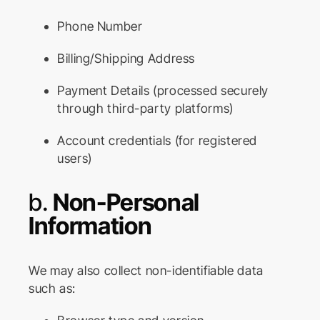
Phone Number
Billing/Shipping Address
Payment Details (processed securely
through third-party platforms)
Account credentials (for registered
users)
b.
Non-Personal
Information
We may also collect non-identifiable data
such as: