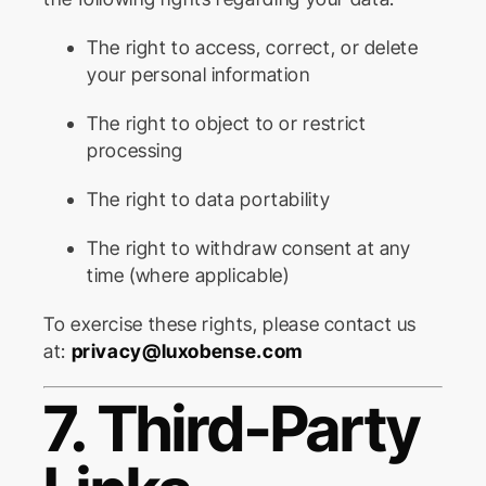
The right to access, correct, or delete
your personal information
The right to object to or restrict
processing
The right to data portability
The right to withdraw consent at any
time (where applicable)
To exercise these rights, please contact us
at:
privacy@luxobense.com
7. Third-Party