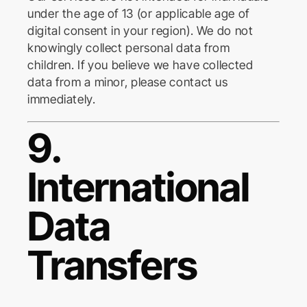
under the age of 13 (or applicable age of
digital consent in your region). We do not
knowingly collect personal data from
children. If you believe we have collected
data from a minor, please contact us
immediately.
9.
International
Data
Transfers