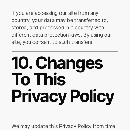
If you are accessing our site from any
country, your data may be transferred to,
stored, and processed in a country with
different data protection laws. By using our
site, you consent to such transfers.
10. Changes
To This
Privacy Policy
We may update this Privacy Policy from time