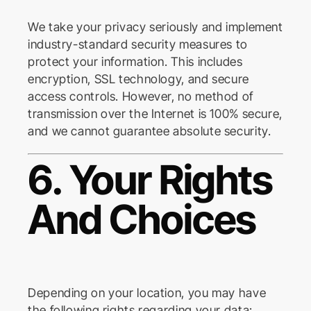
We take your privacy seriously and implement
industry-standard security measures to
protect your information. This includes
encryption, SSL technology, and secure
access controls. However, no method of
transmission over the Internet is 100% secure,
and we cannot guarantee absolute security.
6. Your Rights
And Choices
Depending on your location, you may have
the following rights regarding your data: