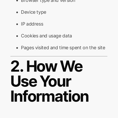
Browser type and version
Device type
IP address
Cookies and usage data
Pages visited and time spent on the site
2. How We
Use Your
Information