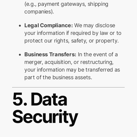
(e.g., payment gateways, shipping
companies).
Legal Compliance:
We may disclose
your information if required by law or to
protect our rights, safety, or property.
Business Transfers:
In the event of a
merger, acquisition, or restructuring,
your information may be transferred as
part of the business assets.
5. Data
Security