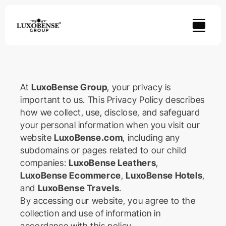
Skip
to
content
At
LuxoBense Group
, your privacy is
important to us. This Privacy Policy describes
how we collect, use, disclose, and safeguard
your personal information when you visit our
website
LuxoBense.com
, including any
subdomains or pages related to our child
companies:
LuxoBense Leathers
,
LuxoBense Ecommerce
,
LuxoBense Hotels
,
and
LuxoBense Travels
.
By accessing our website, you agree to the
collection and use of information in
accordance with this policy.