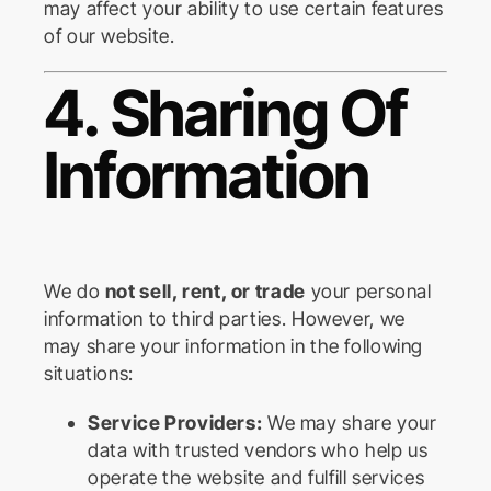
may affect your ability to use certain features
of our website.
4. Sharing Of
Information
We do
not sell, rent, or trade
your personal
information to third parties. However, we
may share your information in the following
situations:
Service Providers:
We may share your
data with trusted vendors who help us
operate the website and fulfill services