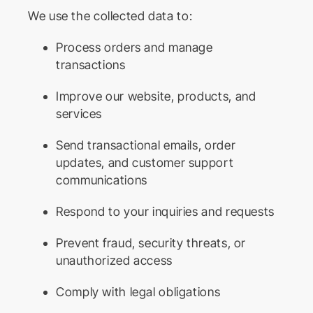
We use the collected data to:
Process orders and manage
transactions
Improve our website, products, and
services
Send transactional emails, order
updates, and customer support
communications
Respond to your inquiries and requests
Prevent fraud, security threats, or
unauthorized access
Comply with legal obligations