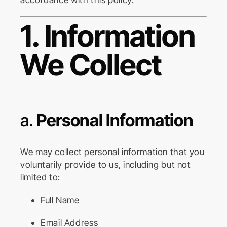
1. Information
We Collect
a.
Personal Information
We may collect personal information that you
voluntarily provide to us, including but not
limited to:
Full Name
Email Address