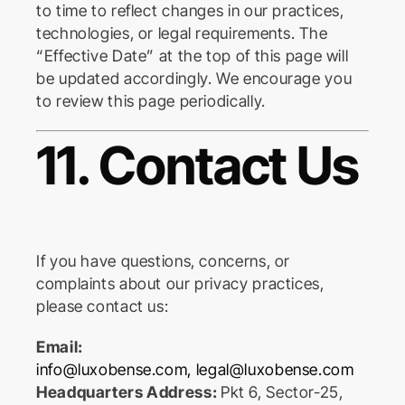
to time to reflect changes in our practices,
technologies, or legal requirements. The
“Effective Date” at the top of this page will
be updated accordingly. We encourage you
to review this page periodically.
11. Contact Us
If you have questions, concerns, or
complaints about our privacy practices,
please contact us:
Email:
info@luxobense.com
,
legal@luxobense.com
Headquarters Address:
Pkt 6, Sector-25,